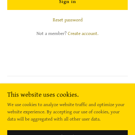
Sign in
Reset password
Not a member?
Create account.
Copyright © 2018 Necessary Wellness - All Rights Reserved.
(856) 389-6688
This website uses cookies.
We use cookies to analyze website traffic and optimize your
website experience. By accepting our use of cookies, your
data will be aggregated with all other user data.
Powered by