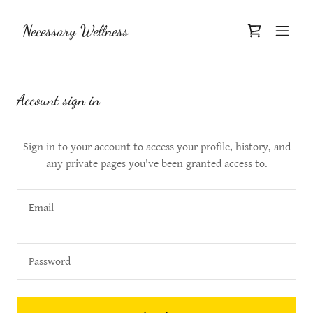
Necessary Wellness
Account sign in
Sign in to your account to access your profile, history, and
any private pages you've been granted access to.